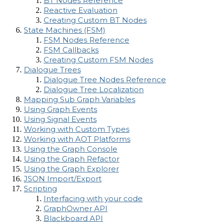
BT Nodes Reference
Reactive Evaluation
Creating Custom BT Nodes
State Machines (FSM)
FSM Nodes Reference
FSM Callbacks
Creating Custom FSM Nodes
Dialogue Trees
Dialogue Tree Nodes Reference
Dialogue Tree Localization
Mapping Sub Graph Variables
Using Graph Events
Using Signal Events
Working with Custom Types
Working with AOT Platforms
Using the Graph Console
Using the Graph Refactor
Using the Graph Explorer
JSON Import/Export
Scripting
Interfacing with your code
GraphOwner API
Blackboard API