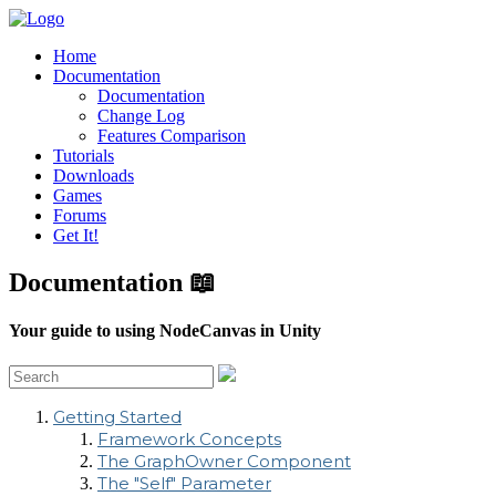
Home
Documentation
Documentation
Change Log
Features Comparison
Tutorials
Downloads
Games
Forums
Get It!
Documentation 📖
Your guide to using NodeCanvas in Unity
Getting Started
Framework Concepts
The GraphOwner Component
The "Self" Parameter