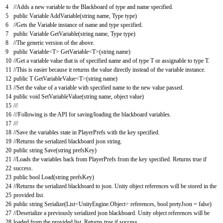
4
//Adds a new variable to the Blackboard of type and name specified.
5
public
Variable
AddVariable
(
string
name
,
Type
type
)
6
//Gets the Variable instance of name and type specified.
7
public
Variable
GetVariable
(
string
name
,
Type
type
)
8
//The generic version of the above.
9
public
Variable
<
T
>
GetVariable
<
T
>
(
string
name
)
10
//Get a variable value that is of specified name and of type T or assignable to type T.
11
//This is easier because it returns the value directly instead of the variable instance.
12
public
T
GetVariableValue
<
T
>
(
string
name
)
13
//Set the value of a variable with specified name to the new value passed.
14
public
void
SetVariableValue
(
string
name
,
object
value
)
15
///
16
///Following is the API for saving/loading the blackboard variables.
17
///
18
//Save the variables state in PlayerPrefs with the key specified.
19
//Returns the serialized blackboard json string.
20
public
string
Save
(
string
prefsKey
)
21
//Loads the variables back from PlayerPrefs from the key specified. Returns true if
22
success.
23
public
bool
Load
(
string
prefsKey
)
24
//Returns the serialized blackboard to json. Unity object references will be stored in the
25
provided list.
26
public
string
Serialize
(
List
<
UnityEngine
.
Object
>
references
,
bool
pretyJson
=
false
)
27
//Deserialize a previously serialized json blackboard. Unity object references will be
28
loaded from the provided list. Returns true if success.