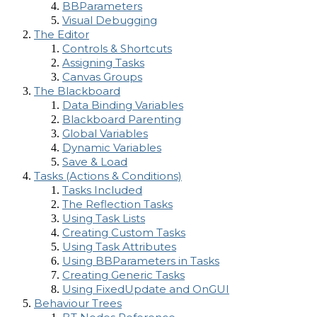
BBParameters
Visual Debugging
The Editor
Controls & Shortcuts
Assigning Tasks
Canvas Groups
The Blackboard
Data Binding Variables
Blackboard Parenting
Global Variables
Dynamic Variables
Save & Load
Tasks (Actions & Conditions)
Tasks Included
The Reflection Tasks
Using Task Lists
Creating Custom Tasks
Using Task Attributes
Using BBParameters in Tasks
Creating Generic Tasks
Using FixedUpdate and OnGUI
Behaviour Trees