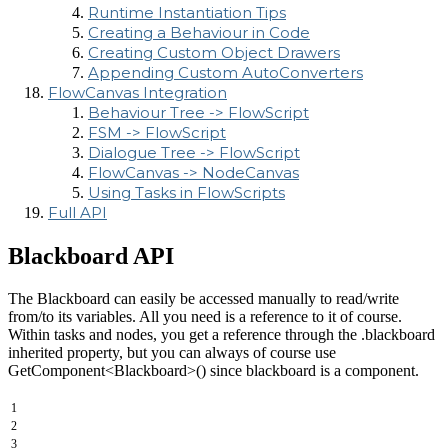
Runtime Instantiation Tips
Creating a Behaviour in Code
Creating Custom Object Drawers
Appending Custom AutoConverters
FlowCanvas Integration
Behaviour Tree -> FlowScript
FSM -> FlowScript
Dialogue Tree -> FlowScript
FlowCanvas -> NodeCanvas
Using Tasks in FlowScripts
Full API
Blackboard API
The Blackboard can easily be accessed manually to read/write
from/to its variables. All you need is a reference to it of course.
Within tasks and nodes, you get a reference through the .blackboard
inherited property, but you can always of course use
GetComponent<Blackboard>() since blackboard is a component.
1
2
3