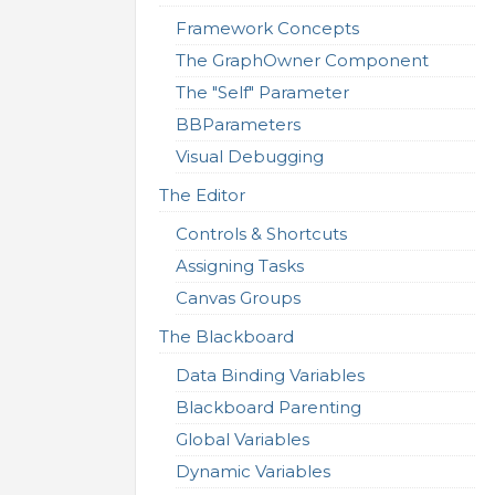
Framework Concepts
The GraphOwner Component
The "Self" Parameter
BBParameters
Visual Debugging
The Editor
Controls & Shortcuts
Assigning Tasks
Canvas Groups
The Blackboard
Data Binding Variables
Blackboard Parenting
Global Variables
Dynamic Variables