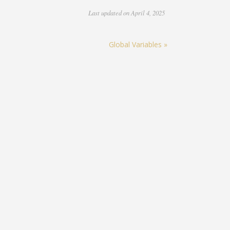
Last updated on April 4, 2025
Global Variables »