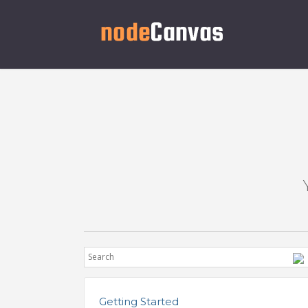
Getting Started