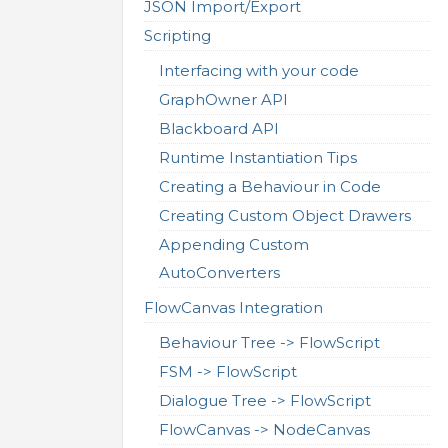
JSON Import/Export
Scripting
Interfacing with your code
GraphOwner API
Blackboard API
Runtime Instantiation Tips
Creating a Behaviour in Code
Creating Custom Object Drawers
Appending Custom
AutoConverters
FlowCanvas Integration
Behaviour Tree -> FlowScript
FSM -> FlowScript
Dialogue Tree -> FlowScript
FlowCanvas -> NodeCanvas