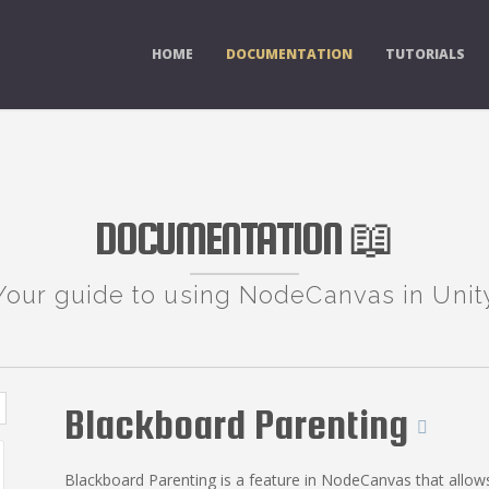
HOME
DOCUMENTATION
TUTORIALS
DOCUMENTATION 📖
Your guide to using NodeCanvas in Unit
Blackboard Parenting
Blackboard Parenting is a feature in NodeCanvas that allow