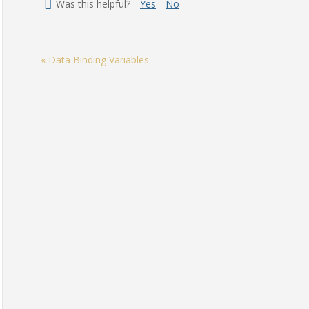
Was this helpful?
Yes
No
« Data Binding Variables