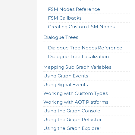
FSM Nodes Reference
FSM Callbacks
Creating Custom FSM Nodes
Dialogue Trees
Dialogue Tree Nodes Reference
Dialogue Tree Localization
Mapping Sub Graph Variables
Using Graph Events
Using Signal Events
Working with Custom Types
Working with AOT Platforms
Using the Graph Console
Using the Graph Refactor
Using the Graph Explorer