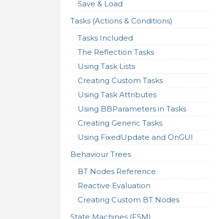
Save & Load
Tasks (Actions & Conditions)
Tasks Included
The Reflection Tasks
Using Task Lists
Creating Custom Tasks
Using Task Attributes
Using BBParameters in Tasks
Creating Generic Tasks
Using FixedUpdate and OnGUI
Behaviour Trees
BT Nodes Reference
Reactive Evaluation
Creating Custom BT Nodes
State Machines (FSM)