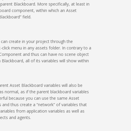
parent Blackboard. More specifically, at least in
ckboard component, within which an Asset
lackboard” field.
can create in your project through the
lick menu in any assets folder. In contrary to a
 a Component and thus can have no scene object
lackboard, all of its variables will show within
arent Asset Blackboard variables will also be
as normal, as if the parent blackboard variables
owerful because you can use the same Asset
 and thus create a “network” of variables that
riables from application variables as well as
cts and agents.