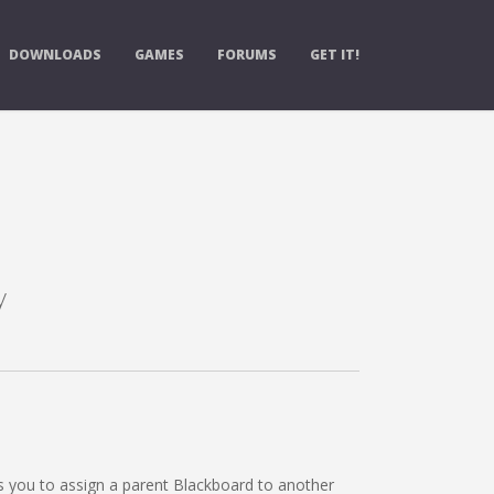
DOWNLOADS
GAMES
FORUMS
GET IT!
y
s you to assign a parent Blackboard to another