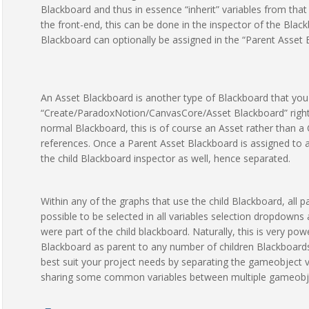
Blackboard and thus in essence “inherit” variables from that 
the front-end, this can be done in the inspector of the Bla
Blackboard can optionally be assigned in the “Parent Asset B
An Asset Blackboard is another type of Blackboard that you 
“Create/ParadoxNotion/CanvasCore/Asset Blackboard” right-c
normal Blackboard, this is of course an Asset rather than
references. Once a Parent Asset Blackboard is assigned to a B
the child Blackboard inspector as well, hence separated.
Within any of the graphs that use the child Blackboard, all p
possible to be selected in all variables selection dropdowns 
were part of the child blackboard. Naturally, this is very p
Blackboard as parent to any number of children Blackboards
best suit your project needs by separating the gameobject va
sharing some common variables between multiple gameobje