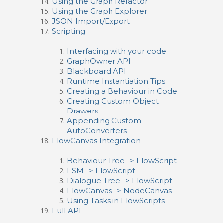
Using the Graph Refactor
Using the Graph Explorer
JSON Import/Export
Scripting
Interfacing with your code
GraphOwner API
Blackboard API
Runtime Instantiation Tips
Creating a Behaviour in Code
Creating Custom Object
Drawers
Appending Custom
AutoConverters
FlowCanvas Integration
Behaviour Tree -> FlowScript
FSM -> FlowScript
Dialogue Tree -> FlowScript
FlowCanvas -> NodeCanvas
Using Tasks in FlowScripts
Full API