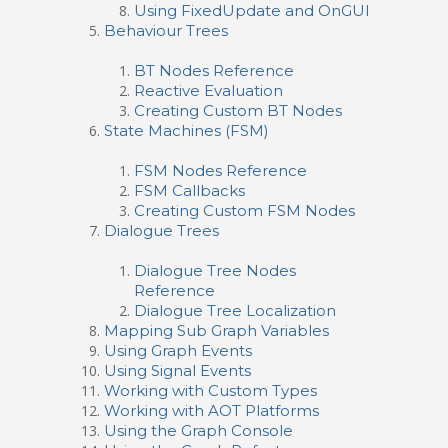
Using FixedUpdate and OnGUI
Behaviour Trees
BT Nodes Reference
Reactive Evaluation
Creating Custom BT Nodes
State Machines (FSM)
FSM Nodes Reference
FSM Callbacks
Creating Custom FSM Nodes
Dialogue Trees
Dialogue Tree Nodes
Reference
Dialogue Tree Localization
Mapping Sub Graph Variables
Using Graph Events
Using Signal Events
Working with Custom Types
Working with AOT Platforms
Using the Graph Console