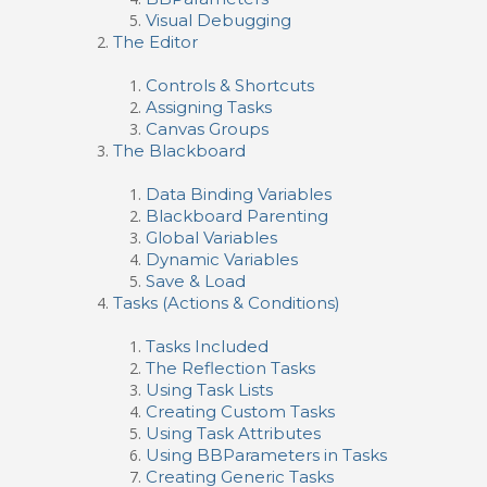
Visual Debugging
The Editor
Controls & Shortcuts
Assigning Tasks
Canvas Groups
The Blackboard
Data Binding Variables
Blackboard Parenting
Global Variables
Dynamic Variables
Save & Load
Tasks (Actions & Conditions)
Tasks Included
The Reflection Tasks
Using Task Lists
Creating Custom Tasks
Using Task Attributes
Using BBParameters in Tasks
Creating Generic Tasks