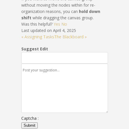
without moving the nodes within for re-
organization reasons, you can
hold down
shift
while dragging the canvas group.
Was this helpful?
Yes
No
Last updated on April 4, 2025
« Assigning Tasks
The Blackboard »
Suggest Edit
Captcha :
Submit