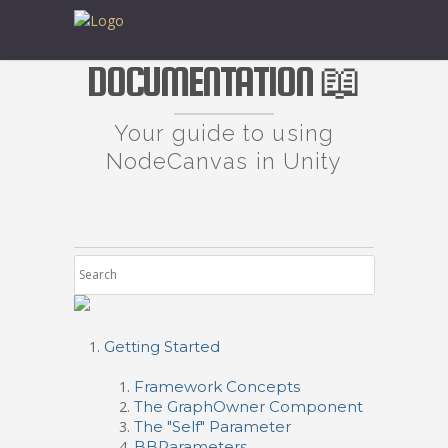
DOCUMENTATION 📖
Your guide to using
NodeCanvas in Unity
Getting Started
Framework Concepts
The GraphOwner Component
The "Self" Parameter
BBParameters