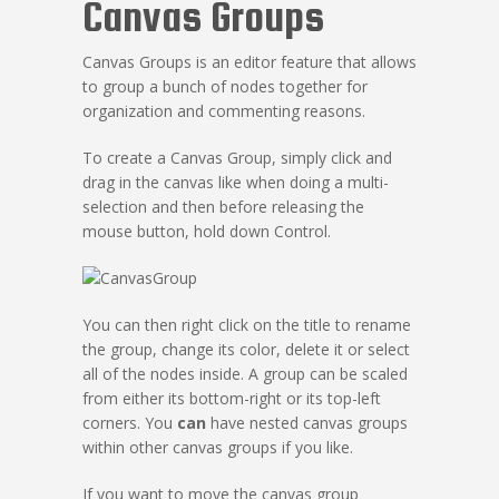
Canvas Groups
Canvas Groups is an editor feature that allows
to group a bunch of nodes together for
organization and commenting reasons.
To create a Canvas Group, simply click and
drag in the canvas like when doing a multi-
selection and then before releasing the
mouse button, hold down Control.
You can then right click on the title to rename
the group, change its color, delete it or select
all of the nodes inside. A group can be scaled
from either its bottom-right or its top-left
corners. You
can
have nested canvas groups
within other canvas groups if you like.
If you want to move the canvas group