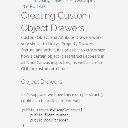
Using Tasks in FlowScripts
Full API
Creating Custom
Object Drawers
Custom Object and Attribute Drawers work
very similar to Unity’s Property Drawers
feature and with it, it is possible to customize
how a certain object (class/struct) appears in
all NodeCanvas inspectors, as well as create
GUI for custom attributes.
Object Drawers
Let’s suppose we have this example struct (it
could also be a class of course).
1
public
struct
MyExampleStruct
{
2
public
float
number
;
3
public
bool
trigger
;
4
}