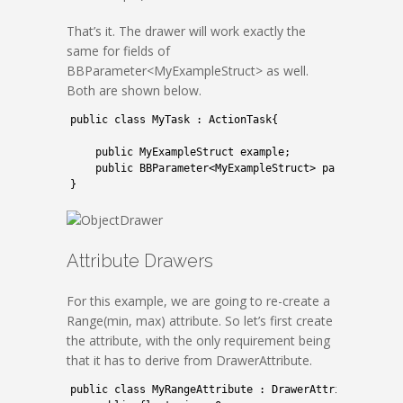
That’s it. The drawer will work exactly the
same for fields of
BBParameter<MyExampleStruct> as well.
Both are shown below.
1
public
class
MyTask
:
ActionTask
{
2
3
public
MyExampleStruct 
example
;
4
public
BBParameter
<
MyExampleStruct
>
parameterExa
5
}
Attribute Drawers
For this example, we are going to re-create a
Range(min, max) attribute. So let’s first create
the attribute, with the only requirement being
that it has to derive from DrawerAttribute.
1
public
class
MyRangeAttribute
:
DrawerAttribute
{