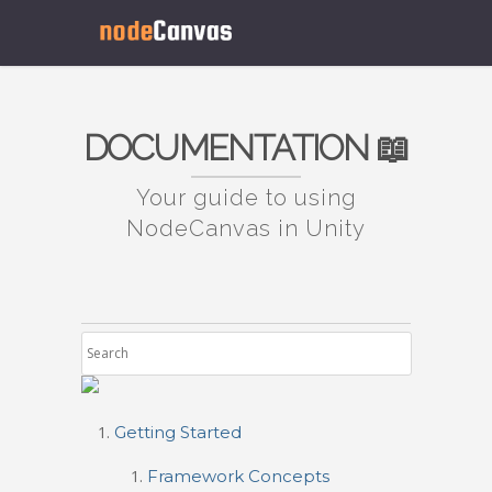
DOCUMENTATION 📖
Your guide to using
NodeCanvas in Unity
Getting Started
Framework Concepts