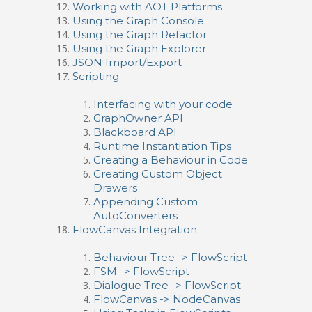
Working with AOT Platforms
Using the Graph Console
Using the Graph Refactor
Using the Graph Explorer
JSON Import/Export
Scripting
Interfacing with your code
GraphOwner API
Blackboard API
Runtime Instantiation Tips
Creating a Behaviour in Code
Creating Custom Object
Drawers
Appending Custom
AutoConverters
FlowCanvas Integration
Behaviour Tree -> FlowScript
FSM -> FlowScript
Dialogue Tree -> FlowScript
FlowCanvas -> NodeCanvas