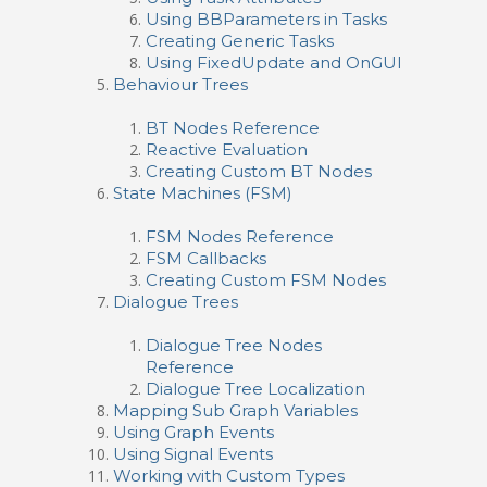
Using BBParameters in Tasks
Creating Generic Tasks
Using FixedUpdate and OnGUI
Behaviour Trees
BT Nodes Reference
Reactive Evaluation
Creating Custom BT Nodes
State Machines (FSM)
FSM Nodes Reference
FSM Callbacks
Creating Custom FSM Nodes
Dialogue Trees
Dialogue Tree Nodes
Reference
Dialogue Tree Localization
Mapping Sub Graph Variables
Using Graph Events
Using Signal Events
Working with Custom Types