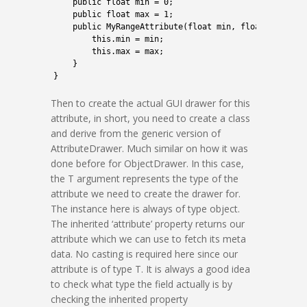
2
public
float
min
=
0
;
3
public
float
max
=
1
;
4
public
MyRangeAttribute
(
float
min
,
float
max
)
{
5
this
.
min
=
min
;
6
this
.
max
=
max
;
7
}
8
}
Then to create the actual GUI drawer for this
attribute, in short, you need to create a class
and derive from the generic version of
AttributeDrawer. Much similar on how it was
done before for ObjectDrawer. In this case,
the T argument represents the type of the
attribute we need to create the drawer for.
The instance here is always of type object.
The inherited ‘attribute’ property returns our
attribute which we can use to fetch its meta
data. No casting is required here since our
attribute is of type T. It is always a good idea
to check what type the field actually is by
checking the inherited property