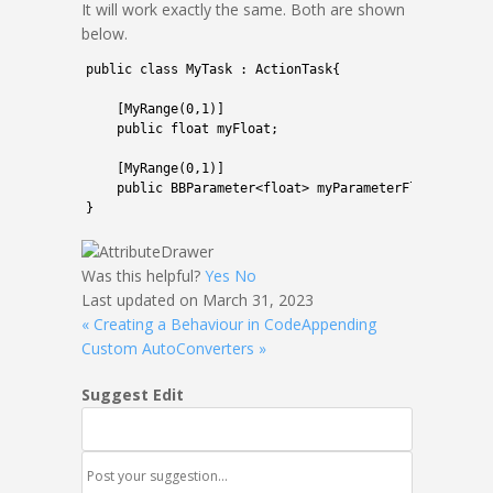
It will work exactly the same. Both are shown
below.
1
public
class
MyTask
:
ActionTask
{
2
3
[
MyRange
(
0
,
1
)
]
4
public
float
myFloat
;
5
6
[
MyRange
(
0
,
1
)
]
7
public
BBParameter
<
float
>
myParameterFloat
;
8
}
Was this helpful?
Yes
No
Last updated on March 31, 2023
« Creating a Behaviour in Code
Appending
Custom AutoConverters »
Suggest Edit