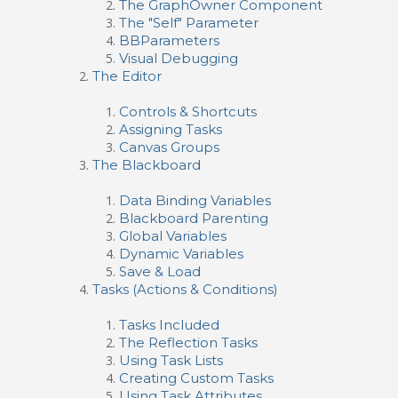
The GraphOwner Component
The "Self" Parameter
BBParameters
Visual Debugging
The Editor
Controls & Shortcuts
Assigning Tasks
Canvas Groups
The Blackboard
Data Binding Variables
Blackboard Parenting
Global Variables
Dynamic Variables
Save & Load
Tasks (Actions & Conditions)
Tasks Included
The Reflection Tasks
Using Task Lists
Creating Custom Tasks
Using Task Attributes