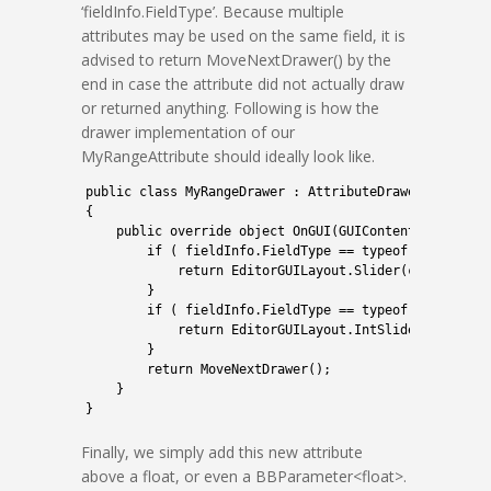
‘fieldInfo.FieldType’. Because multiple
attributes may be used on the same field, it is
advised to return MoveNextDrawer() by the
end in case the attribute did not actually draw
or returned anything. Following is how the
drawer implementation of our
MyRangeAttribute should ideally look like.
1
public
class
MyRangeDrawer
:
AttributeDrawer
<
MyRange
2
{
3
public
override 
object
OnGUI
(
GUIContent 
content
,
4
if
(
fieldInfo
.
FieldType
==
typeof
(
float
)
)
5
return
EditorGUILayout
.
Slider
(
content
,
(
6
}
7
if
(
fieldInfo
.
FieldType
==
typeof
(
int
)
)
{
8
return
EditorGUILayout
.
IntSlider
(
content
9
}
10
return
MoveNextDrawer
(
)
;
11
}
12
}
Finally, we simply add this new attribute
above a float, or even a BBParameter<float>.