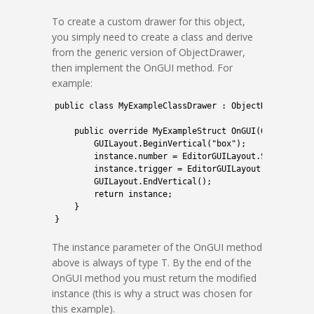
To create a custom drawer for this object,
you simply need to create a class and derive
from the generic version of ObjectDrawer,
then implement the OnGUI method. For
example:
1
public
class
MyExampleClassDrawer
:
ObjectDrawer
<
MyE
2
3
public
override 
MyExampleStruct 
OnGUI
(
GUIContent
4
GUILayout
.
BeginVertical
(
"box"
)
;
5
instance
.
number
=
EditorGUILayout
.
Slider
(
"Nu
6
instance
.
trigger
=
EditorGUILayout
.
ToggleLef
7
GUILayout
.
EndVertical
(
)
;
8
return
instance
;
9
}
10
}
The instance parameter of the OnGUI method
above is always of type T. By the end of the
OnGUI method you must return the modified
instance (this is why a struct was chosen for
this example).