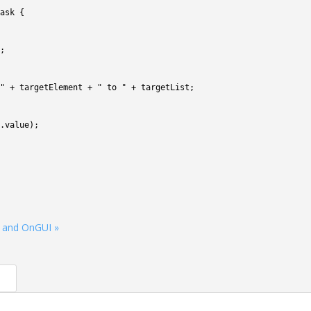
ask
{
;
"
+
targetElement
+
" to "
+
targetList
;
.
value
)
;
 and OnGUI »