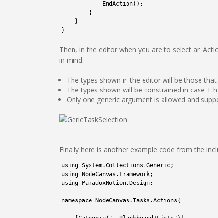
17
EndAction
(
)
;
18
}
19
}
20
}
Then, in the editor when you are to select an Acti
in mind:
The types shown in the editor will be those that
The types shown will be constrained in case T ha
Only one generic argument is allowed and supp
Finally here is another example code from the in
1
using 
System
.
Collections
.
Generic
;
2
using 
NodeCanvas
.
Framework
;
3
using 
ParadoxNotion
.
Design
;
4
5
namespace
NodeCanvas
.
Tasks
.
Actions
{
6