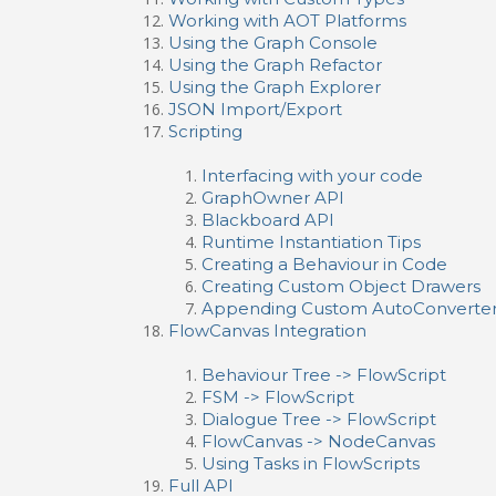
Working with AOT Platforms
Using the Graph Console
Using the Graph Refactor
Using the Graph Explorer
JSON Import/Export
Scripting
Interfacing with your code
GraphOwner API
Blackboard API
Runtime Instantiation Tips
Creating a Behaviour in Code
Creating Custom Object Drawers
Appending Custom AutoConverte
FlowCanvas Integration
Behaviour Tree -> FlowScript
FSM -> FlowScript
Dialogue Tree -> FlowScript
FlowCanvas -> NodeCanvas
Using Tasks in FlowScripts
Full API