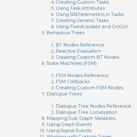
Creating Custom Tasks
Using Task Attributes
Using BBParameters in Tasks
Creating Generic Tasks
Using FixedUpdate and OnGUI
Behaviour Trees
BT Nodes Reference
Reactive Evaluation
Creating Custom BT Nodes
State Machines (FSM)
FSM Nodes Reference
FSM Callbacks
Creating Custom FSM Nodes
Dialogue Trees
Dialogue Tree Nodes Reference
Dialogue Tree Localization
Mapping Sub Graph Variables
Using Graph Events
Using Signal Events
Working with Custom Types