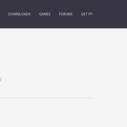
DOWNLOADS
GAMES
FORUMS
GET IT!
y