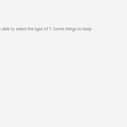
e able to select the type of T. Some things to keep