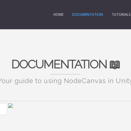
HOME
DOCUMENTATION
TUTORIALS
DOCUMENTATION 📖
Your guide to using NodeCanvas in Unit