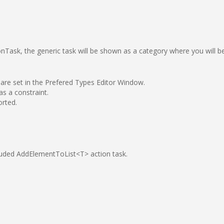
onTask, the generic task will be shown as a category where you will b
 are set in the Prefered Types Editor Window.
s a constraint.
orted.
cluded AddElementToList<T> action task.