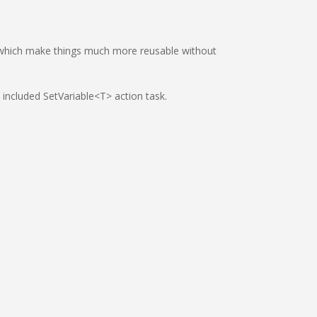
, which make things much more reusable without
e included SetVariable<T> action task.