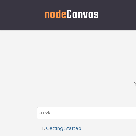
Getting Started