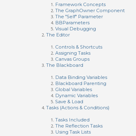
Framework Concepts
The GraphOwner Component
The "Self" Parameter
BBParameters
Visual Debugging
The Editor
Controls & Shortcuts
Assigning Tasks
Canvas Groups
The Blackboard
Data Binding Variables
Blackboard Parenting
Global Variables
Dynamic Variables
Save & Load
Tasks (Actions & Conditions)
Tasks Included
The Reflection Tasks
Using Task Lists