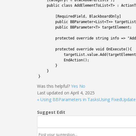
7
[
Category
(
"✫ Blackboard/Lists"
)
]
8
public
class
AddElementToList
<
T
>
:
ActionT
9
10
[
RequiredField
,
BlackboardOnly
]
11
public
BBParameter
<
List
<
T
>>
targetList
12
public
BBParameter
<
T
>
targetElement
;
13
14
protected
override 
string
info
=
>
"Add
15
16
protected
override 
void
OnExecute
(
)
{
17
targetList
.
value
.
Add
(
targetElement
18
EndAction
(
)
;
19
}
20
}
21
}
Was this helpful?
Yes
No
Last updated on April 4, 2025
« Using BBParameters in Tasks
Using FixedUpdate
Suggest Edit