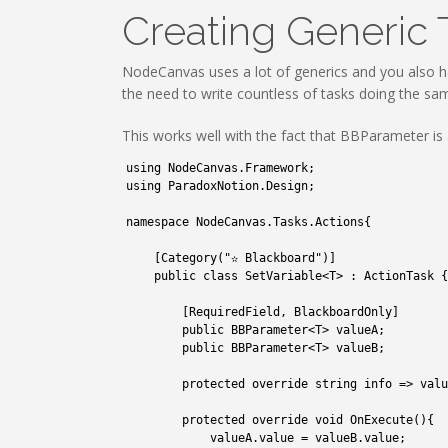
Creating Generic 
NodeCanvas uses a lot of generics and you also h
the need to write countless of tasks doing the sam
This works well with the fact that BBParameter is a
1
using 
NodeCanvas
.
Framework
;
2
using 
ParadoxNotion
.
Design
;
3
4
namespace
NodeCanvas
.
Tasks
.
Actions
{
5
6
[
Category
(
"✫ Blackboard"
)
]
7
public
class
SetVariable
<
T
>
:
ActionTask
{
8
9
[
RequiredField
,
BlackboardOnly
]
10
public
BBParameter
<
T
>
valueA
;
11
public
BBParameter
<
T
>
valueB
;
12
13
protected
override 
string
info
=
>
valu
14
15
protected
override 
void
OnExecute
(
)
{
16
valueA
.
value
=
valueB
.
value
;