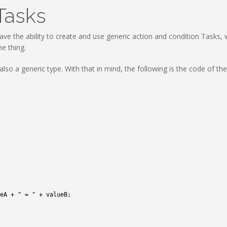
Tasks
ave the ability to create and use generic action and condition Tasks
e thing.
lso a generic type. With that in mind, the following is the code of th
eA
+
" = "
+
valueB
;