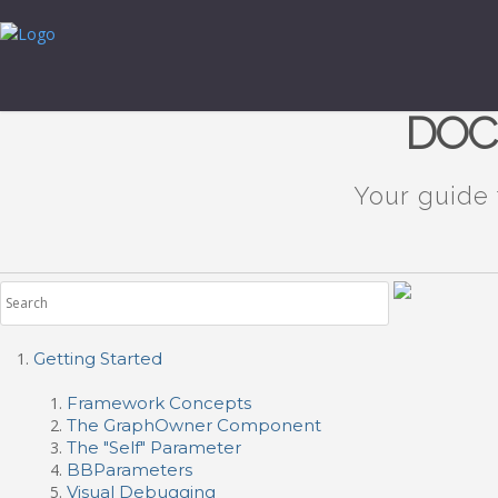
DOC
Your guide
Getting Started
Framework Concepts
The GraphOwner Component
The "Self" Parameter
BBParameters
Visual Debugging