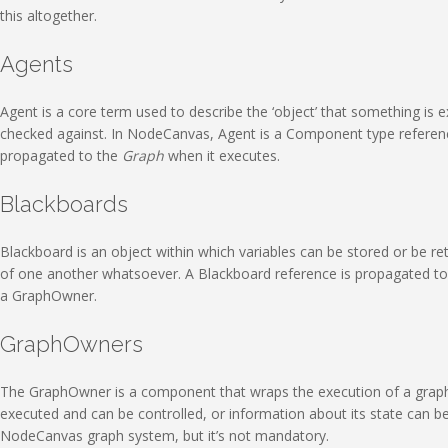
this altogether.
Agents
Agent is a core term used to describe the ‘object’ that something is ex
checked against. In NodeCanvas, Agent is a Component type reference
propagated to the
Graph
when it executes.
Blackboards
Blackboard is an object within which variables can be stored or be re
of one another whatsoever. A Blackboard reference is propagated to 
a GraphOwner.
GraphOwners
The GraphOwner is a component that wraps the execution of a graph th
executed and can be controlled, or information about its state can 
NodeCanvas graph system, but it’s not mandatory.