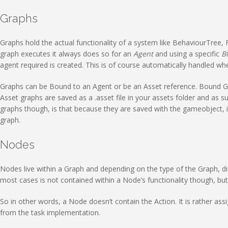
Graphs
Graphs hold the actual functionality of a system like BehaviourTree, F
graph executes it always does so for an
Agent
and using a specific
B
agent required is created. This is of course automatically handled w
Graphs can be Bound to an Agent or be an Asset reference. Bound Gr
Asset graphs are saved as a .asset file in your assets folder and as
graphs though, is that because they are saved with the gameobject, i
graph.
Nodes
Nodes live within a Graph and depending on the type of the Graph, dif
most cases is not contained within a Node’s functionality though, bu
So in other words, a Node doesn’t contain the Action. It is rather ass
from the task implementation.