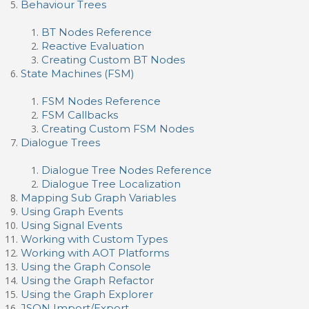
Behaviour Trees
BT Nodes Reference
Reactive Evaluation
Creating Custom BT Nodes
State Machines (FSM)
FSM Nodes Reference
FSM Callbacks
Creating Custom FSM Nodes
Dialogue Trees
Dialogue Tree Nodes Reference
Dialogue Tree Localization
Mapping Sub Graph Variables
Using Graph Events
Using Signal Events
Working with Custom Types
Working with AOT Platforms
Using the Graph Console
Using the Graph Refactor
Using the Graph Explorer
JSON Import/Export