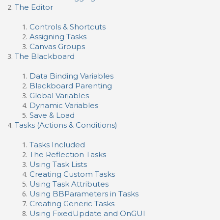
The Editor
Controls & Shortcuts
Assigning Tasks
Canvas Groups
The Blackboard
Data Binding Variables
Blackboard Parenting
Global Variables
Dynamic Variables
Save & Load
Tasks (Actions & Conditions)
Tasks Included
The Reflection Tasks
Using Task Lists
Creating Custom Tasks
Using Task Attributes
Using BBParameters in Tasks
Creating Generic Tasks
Using FixedUpdate and OnGUI