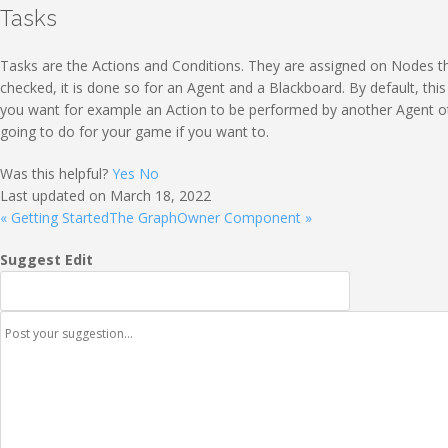
Tasks
Tasks are the Actions and Conditions. They are assigned on Nodes tha
checked, it is done so for an Agent and a Blackboard. By default, thi
you want for example an Action to be performed by another Agent ot
going to do for your game if you want to.
Was this helpful?
Yes
No
Last updated on March 18, 2022
« Getting Started
The GraphOwner Component »
Suggest Edit