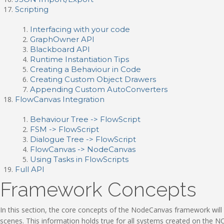
Scripting
Interfacing with your code
GraphOwner API
Blackboard API
Runtime Instantiation Tips
Creating a Behaviour in Code
Creating Custom Object Drawers
Appending Custom AutoConverters
FlowCanvas Integration
Behaviour Tree -> FlowScript
FSM -> FlowScript
Dialogue Tree -> FlowScript
FlowCanvas -> NodeCanvas
Using Tasks in FlowScripts
Full API
Framework Concepts
In this section, the core concepts of the NodeCanvas framework will
scenes. This information holds true for all systems created on the NC f