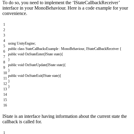
To do so, you need to implement the ‘IStateCallbackReceiver’
interface in your MonoBehaviour. Here is a code example for your
convenience.
1
2
3
4
using
UnityEngine
;
5
public
class
StateCallbacksExample
:
MonoBehaviour
,
IStateCallbackReceiver
{
6
public
void
OnStateEnter
(
IState
state
)
{
7
}
8
public
void
OnStateUpdate
(
IState
state
)
{
9
}
10
public
void
OnStateExit
(
IState
state
)
{
11
}
12
}
13
14
15
16
IState is an interface having information about the current state the
callback is called for.
1