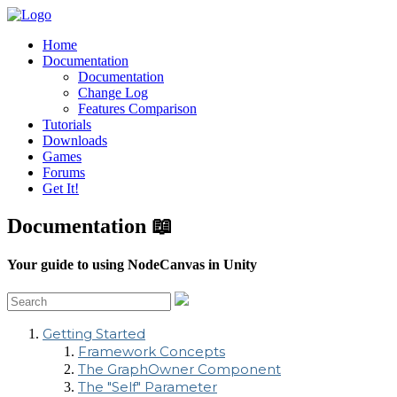
Home
Documentation
Documentation
Change Log
Features Comparison
Tutorials
Downloads
Games
Forums
Get It!
Documentation 📖
Your guide to using NodeCanvas in Unity
Getting Started
Framework Concepts
The GraphOwner Component
The "Self" Parameter