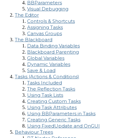
BBParameters
Visual Debugging
The Editor
Controls & Shortcuts
Assigning Tasks
Canvas Groups
The Blackboard
Data Binding Variables
Blackboard Parenting
Global Variables
Dynamic Variables
Save & Load
Tasks (Actions & Conditions)
Tasks Included
The Reflection Tasks
Using Task Lists
Creating Custom Tasks
Using Task Attributes
Using BBParameters in Tasks
Creating Generic Tasks
Using FixedUpdate and OnGUI
Behaviour Trees