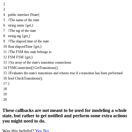
2
3
4
public
interface
IState
{
5
//The name of the state
6
string
name
{
get
;
}
7
//The tag of the state
8
string
tag
{
get
;
}
9
//The elapsed time of the state
10
float
elapsedTime
{
get
;
}
11
//The FSM this state belongs to
12
FSM
FSM
{
get
;
}
13
//An array of the state's transition connections
14
FSMConnection
[
]
GetTransitions
(
)
;
15
//Evaluates the state's transitions and returns true if a transition has been performed
16
bool
CheckTransitions
(
)
;
17
}
18
19
20
These callbacks are not meant to be used for modeling a whole
state, but rather to get notified and perform some extra actions
you might need to do.
Was this helpful?
Yes
No