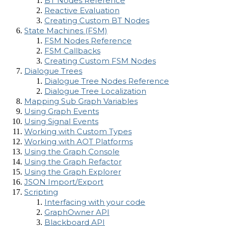
BT Nodes Reference
Reactive Evaluation
Creating Custom BT Nodes
State Machines (FSM)
FSM Nodes Reference
FSM Callbacks
Creating Custom FSM Nodes
Dialogue Trees
Dialogue Tree Nodes Reference
Dialogue Tree Localization
Mapping Sub Graph Variables
Using Graph Events
Using Signal Events
Working with Custom Types
Working with AOT Platforms
Using the Graph Console
Using the Graph Refactor
Using the Graph Explorer
JSON Import/Export
Scripting
Interfacing with your code
GraphOwner API
Blackboard API