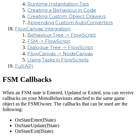
Runtime Instantiation Tips
Creating a Behaviour in Code
Creating Custom Object Drawers
Appending Custom AutoConverters
FlowCanvas Integration
Behaviour Tree -> FlowScript
FSM -> FlowScript
Dialogue Tree -> FlowScript
FlowCanvas -> NodeCanvas
Using Tasks in FlowScripts
Full API
FSM Callbacks
When an FSM state is Entered, Updated or Exited, you can receive
callbacks on your MonoBehaviours attached to the same game
object as the FSMOwner. The callbacks that can be used are the
following:
OnStateEnter(IState)
OnStateUpdate(IState)
OnStateExit(IState)