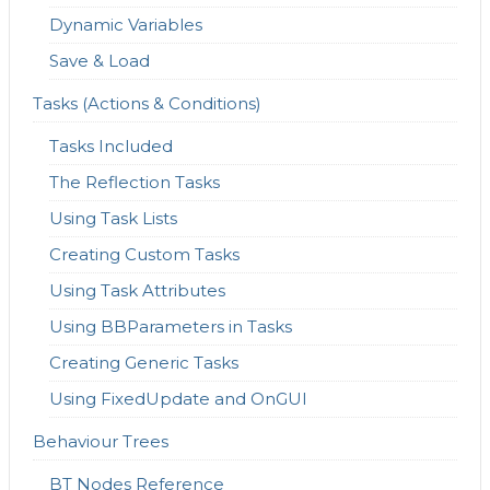
Dynamic Variables
Save & Load
Tasks (Actions & Conditions)
Tasks Included
The Reflection Tasks
Using Task Lists
Creating Custom Tasks
Using Task Attributes
Using BBParameters in Tasks
Creating Generic Tasks
Using FixedUpdate and OnGUI
Behaviour Trees
BT Nodes Reference