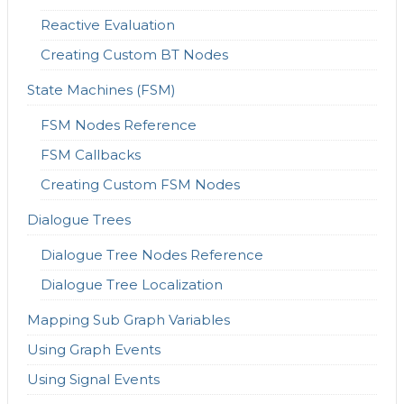
Reactive Evaluation
Creating Custom BT Nodes
State Machines (FSM)
FSM Nodes Reference
FSM Callbacks
Creating Custom FSM Nodes
Dialogue Trees
Dialogue Tree Nodes Reference
Dialogue Tree Localization
Mapping Sub Graph Variables
Using Graph Events
Using Signal Events