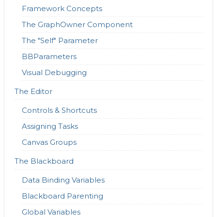
Framework Concepts
The GraphOwner Component
The "Self" Parameter
BBParameters
Visual Debugging
The Editor
Controls & Shortcuts
Assigning Tasks
Canvas Groups
The Blackboard
Data Binding Variables
Blackboard Parenting
Global Variables