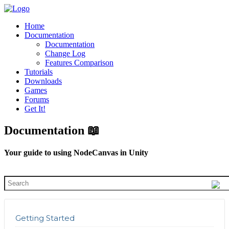
Home
Documentation
Documentation
Change Log
Features Comparison
Tutorials
Downloads
Games
Forums
Get It!
Documentation 📖
Your guide to using NodeCanvas in Unity
Getting Started