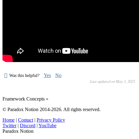
Yes
No
Was this helpful?
Last updated on May 3, 2025
Framework Concepts »
© Paradox Notion 2014-2026. All rights reserved.
Home
|
Contact
|
Privacy Policy
Twitter
|
Discord
|
YouTube
Paradox Notion