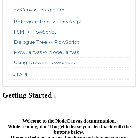
FlowCanvas Integration
Behaviour Tree -> FlowScript
FSM -> FlowScript
Dialogue Tree -> FlowScript
FlowCanvas -> NodeCanvas
Using Tasks in FlowScripts
Full API
Getting Started
Welcome to the NodeCanvas documentation.
While reading, don’t forget to leave your feedback with the
buttons below.
Doing so help us improve the documentation even more.