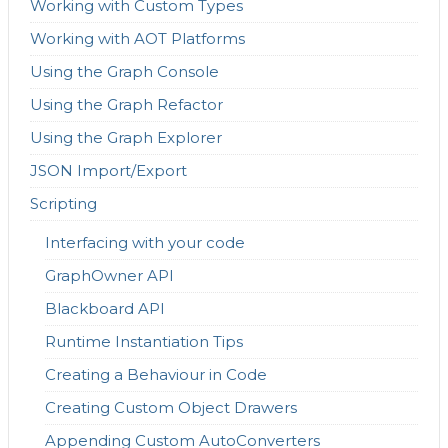
Working with Custom Types
Working with AOT Platforms
Using the Graph Console
Using the Graph Refactor
Using the Graph Explorer
JSON Import/Export
Scripting
Interfacing with your code
GraphOwner API
Blackboard API
Runtime Instantiation Tips
Creating a Behaviour in Code
Creating Custom Object Drawers
Appending Custom AutoConverters