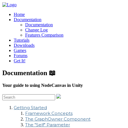
Home
Documentation
Documentation
Change Log
Features Comparison
Tutorials
Downloads
Games
Forums
Get It!
Documentation 📖
Your guide to using NodeCanvas in Unity
Getting Started
Framework Concepts
The GraphOwner Component
The "Self" Parameter