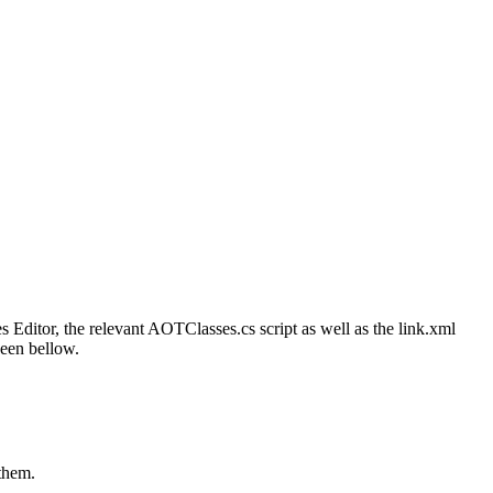
Editor, the relevant AOTClasses.cs script as well as the link.xml
seen bellow.
 them.