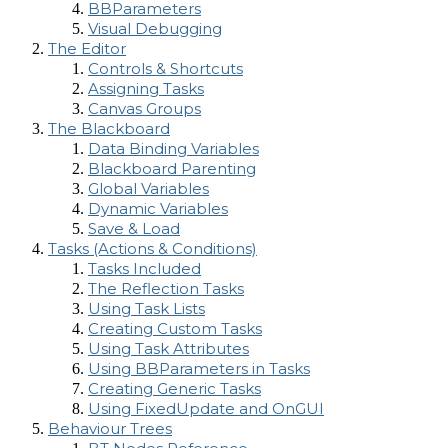
BBParameters
Visual Debugging
The Editor
Controls & Shortcuts
Assigning Tasks
Canvas Groups
The Blackboard
Data Binding Variables
Blackboard Parenting
Global Variables
Dynamic Variables
Save & Load
Tasks (Actions & Conditions)
Tasks Included
The Reflection Tasks
Using Task Lists
Creating Custom Tasks
Using Task Attributes
Using BBParameters in Tasks
Creating Generic Tasks
Using FixedUpdate and OnGUI
Behaviour Trees