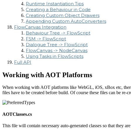
Runtime Instantiation Tips
Creating a Behaviour in Code
Creating Custom Object Drawers
Appending Custom AutoConverters
FlowCanvas Integration
Behaviour Tree -> FlowScript
FSM -> FlowScript
Dialogue Tree -> FlowScript
FlowCanvas -> NodeCanvas
Using Tasks in FlowScripts
Full API
Working with AOT Platforms
When working with AOT platforms like WebGL, iOS, xBox etc, there is 
files have to be created before build. Of course these files can be re-c
AOTClasses.cs
This file will contain necessary auto-generated classes so that they a