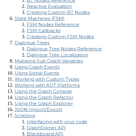
BT Nodes Reference
Reactive Evaluation
Creating Custom BT Nodes
State Machines (FSM)
FSM Nodes Reference
FSM Callbacks
Creating Custom FSM Nodes
Dialogue Trees
Dialogue Tree Nodes Reference
Dialogue Tree Localization
Mapping Sub Graph Variables
Using Graph Events
Using Signal Events
Working with Custom Types
Working with AOT Platforms
Using the Graph Console
Using the Graph Refactor
Using the Graph Explorer
JSON Import/Export
Scripting
Interfacing with your code
GraphOwner API
Blackboard API