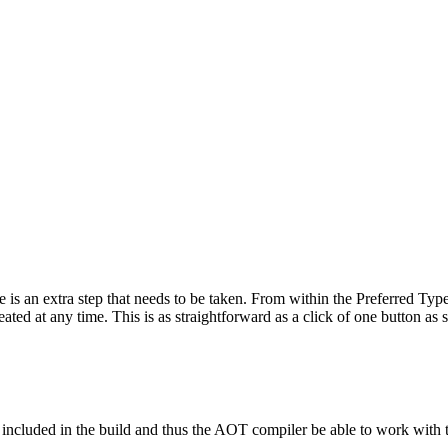
an extra step that needs to be taken. From within the Preferred Types 
reated at any time. This is as straightforward as a click of one button as 
re included in the build and thus the AOT compiler be able to work with