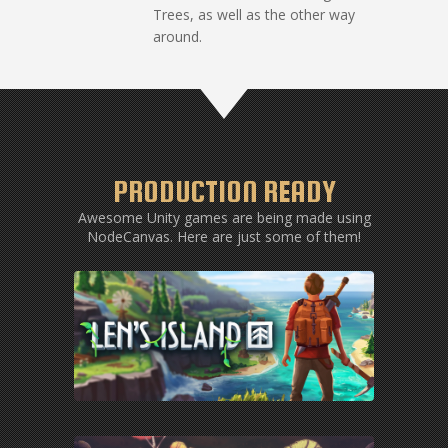
Trees, as well as the other way
around.
PRODUCTION READY
Awesome Unity games are being made using
NodeCanvas. Here are just some of them!