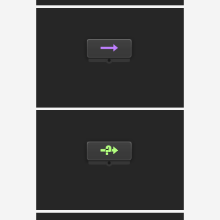
Sequencer
Executes the child nodes in order until one
returns failure and aborts running children
dynamicaly.
Selector
Executes the child nodes in order until one
returns success and aborts running children
dynamicaly.