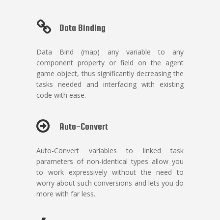
Data Binding
Data Bind (map) any variable to any
component property or field on the agent
game object, thus significantly decreasing the
tasks needed and interfacing with existing
code with ease.
Auto-Convert
Auto-Convert variables to linked task
parameters of non-identical types allow you
to work expressively without the need to
worry about such conversions and lets you do
more with far less.