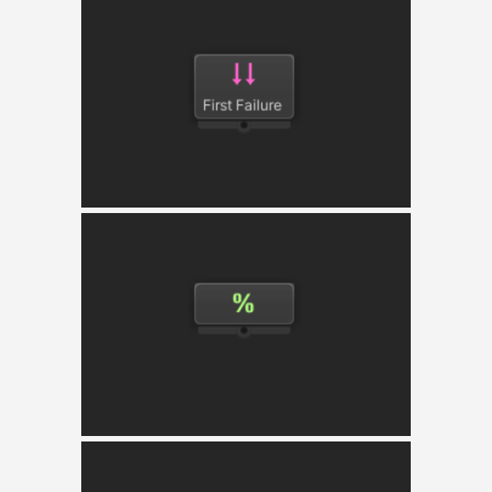
Parallel
Simultaneously executes all its child nodes in
parallel.
Probability Selector
Randomly selects a child node based on the
probabilistic weights provided.