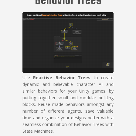
Use
Reactive Behavior Trees
to create
dynamic and believable character AI and
similar behaviors for your Unity games, by
putting together small and modular building
blocks. Reuse made behaviors amongst any
number of different agents, save valuable
time and organize your designs better with a
seamless combination of Behavior Trees with
State Machines.