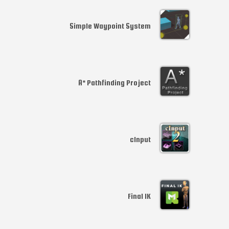
Simple Waypoint System
A* Pathfinding Project
cInput
Final IK