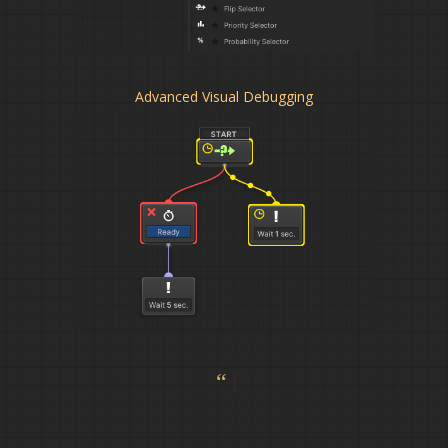
Advanced Visual Debugging
“This a
|