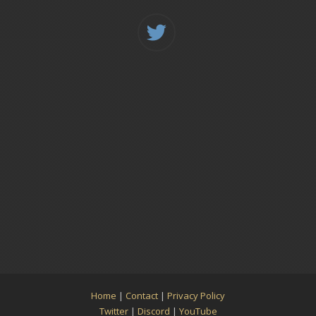
Home
|
Contact
|
Privacy Policy
Twitter
|
Discord
|
YouTube