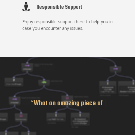
Responsible Support
Enjoy responsible support there to help you in
case you encounter any issues.
“What an
|