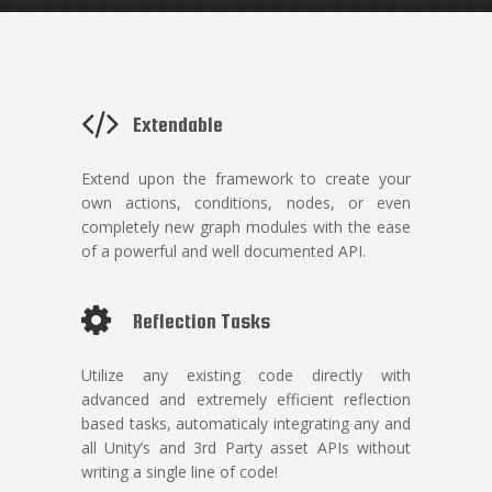
Extendable
Extend upon the framework to create your
own actions, conditions, nodes, or even
completely new graph modules with the ease
of a powerful and well documented API.
Reflection Tasks
Utilize any existing code directly with
advanced and extremely efficient reflection
based tasks, automaticaly integrating any and
all Unity’s and 3rd Party asset APIs without
writing a single line of code!