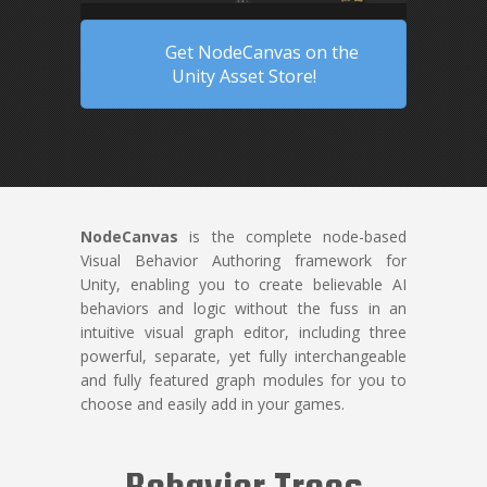
Get NodeCanvas on the
Unity Asset Store!
NodeCanvas
is the complete node-based
Visual Behavior Authoring framework for
Unity, enabling you to create believable AI
behaviors and logic without the fuss in an
intuitive visual graph editor, including three
powerful, separate, yet fully interchangeable
and fully featured graph modules for you to
choose and easily add in your games.
Behavior Trees