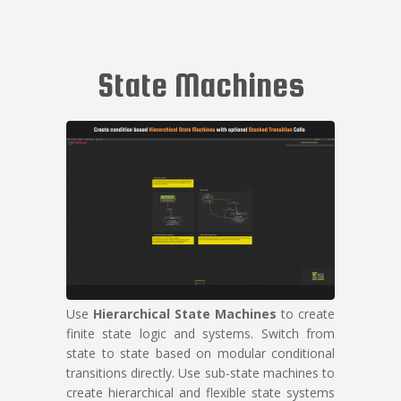
State Machines
Use
Hierarchical State Machines
to create
finite state logic and systems. Switch from
state to state based on modular conditional
transitions directly. Use sub-state machines to
create hierarchical and flexible state systems