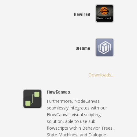
Rewired
UFrame
Downloads…
FlowCanvas
Furthermore, NodeCanvas
seamlessly integrates with our
FlowCanvas visual scripting
solution, able to use sub-
flowscripts within Behavior Trees,
State Machines, and Dialogue