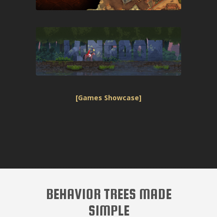
[Games Showcase]
BEHAVIOR TREES MADE
SIMPLE