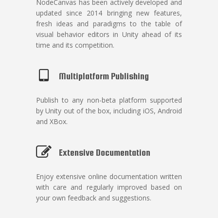
NodeCanvas has been actively developed and
updated since 2014 bringing new features,
fresh ideas and paradigms to the table of
visual behavior editors in Unity ahead of its
time and its competition.
Multiplatform Publishing
Publish to any non-beta platform supported
by Unity out of the box, including iOS, Android
and XBox.
Extensive Documentation
Enjoy extensive online documentation written
with care and regularly improved based on
your own feedback and suggestions.