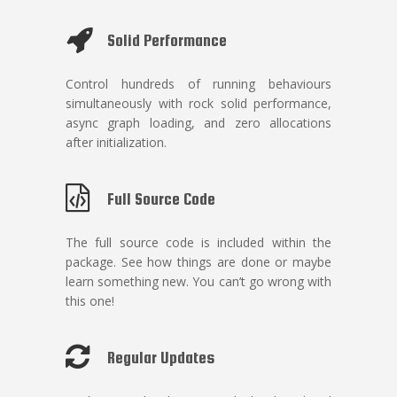
Solid Performance
Control hundreds of running behaviours
simultaneously with rock solid performance,
async graph loading, and zero allocations
after initialization.
Full Source Code
The full source code is included within the
package. See how things are done or maybe
learn something new. You can’t go wrong with
this one!
Regular Updates