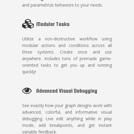
and parametrize behaviors to your needs.
Modular Tasks
Utilize a non-destructive workflow using
modular actions and conditions across all
three systems. Create once and use
anywhere. Includes tons of premade game-
oriented tasks to get you up and running
quickly!
Advanced Visual Debugging
See exactly how your graph designs work with
advanced, colorful, and informative visual
debugging. Live edit anything while in play
mode, add breakpoints, and get instant
variable feedback.