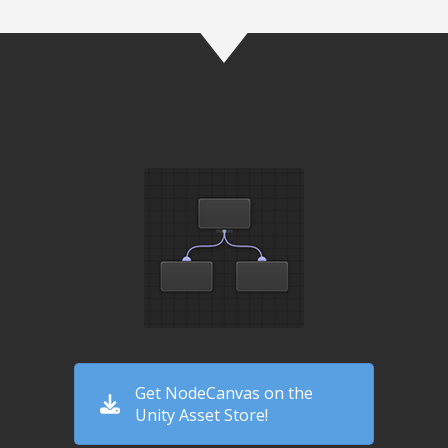
Get NodeCanvas on the
Unity Asset Store!