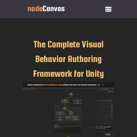
The Complete Visual
Behavior Authoring
Framework for Unity