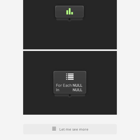
Priority Selector
Selects and executes the child with the highest
current weight provided per child.
Iterator
Iterate any list and execute the child node for
each of the list’s elements.
Let me see more