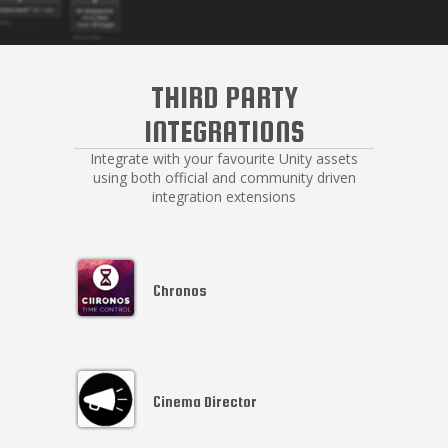
THIRD PARTY
INTEGRATIONS
Integrate with your favourite Unity assets
using both official and community driven
integration extensions
Chronos
Cinema Director