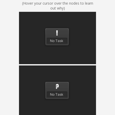
(Hover your cursor over the nodes to learn
out why)
Action
Performs a modular action and returns success,
failure or running.
Condition
Checks a modular condition and returns success
or failure.