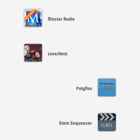
Master Audio
Love/Hate
PolyNav
Slate Sequencer