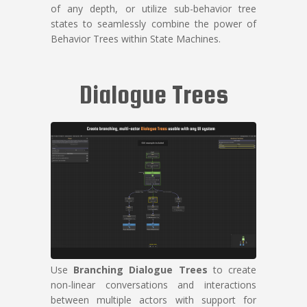
of any depth, or utilize sub-behavior tree
states to seamlessly combine the power of
Behavior Trees within State Machines.
Dialogue Trees
Use
Branching Dialogue Trees
to create
non-linear conversations and interactions
between multiple actors with support for