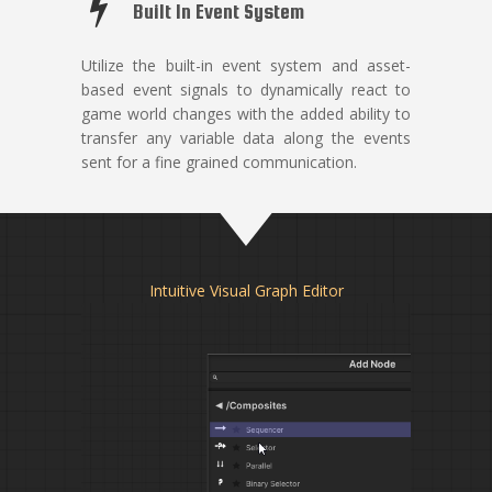
Built In Event System
Utilize the built-in event system and asset-
based event signals to dynamically react to
game world changes with the added ability to
transfer any variable data along the events
sent for a fine grained communication.
Intuitive Visual Graph Editor