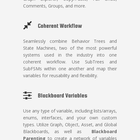
Comments, Groups, and more.
Coherent Workflow
Seamlessly combine Behavior Trees and
State Machines, two of the most powerful
systems used in the industry into one
coherent workflow. Use SubTrees and
SubFSMs within one another and map their
variables for reusability and flexibility.
Blackboard Variables
Use any type of variable,
including lists/arrays,
enums, interfaces, and your own custom
types. Utilize Graph, Object, Asset, and Global
Blackboards, as well as
Blackboard
Parenting
to create a network of variables