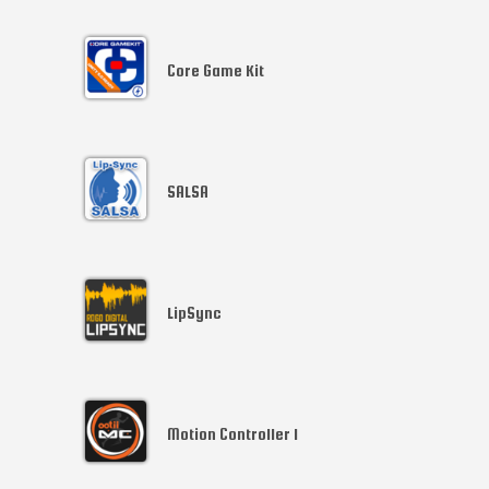
Core Game Kit
SALSA
LipSync
Motion Controller 1