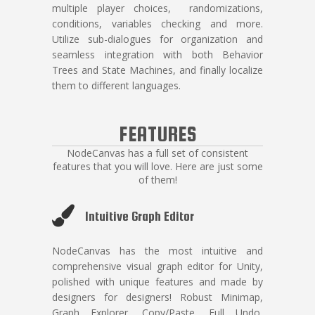
multiple player choices, randomizations,
conditions, variables checking and more.
Utilize sub-dialogues for organization and
seamless integration with both Behavior
Trees and State Machines, and finally localize
them to different languages.
FEATURES
NodeCanvas has a full set of consistent
features that you will love. Here are just some
of them!
Intuitive Graph Editor
NodeCanvas has the most intuitive and
comprehensive visual graph editor for Unity,
polished with unique features and made by
designers for designers! Robust Minimap,
Graph Explorer, Copy/Paste, Full Undo,