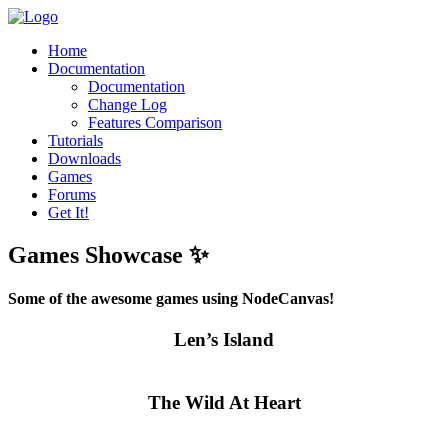
Home
Documentation
Documentation
Change Log
Features Comparison
Tutorials
Downloads
Games
Forums
Get It!
Games Showcase ✨
Some of the awesome games using NodeCanvas!
Len’s Island
The Wild At Heart