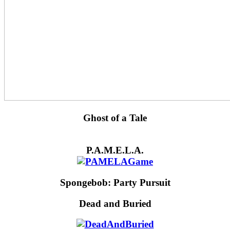
Ghost of a Tale
P.A.M.E.L.A.
Spongebob: Party Pursuit
Dead and Buried