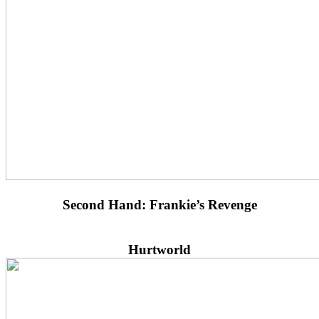
Second Hand: Frankie’s Revenge
Hurtworld