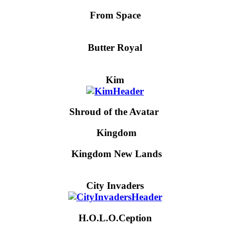
From Space
Butter Royal
Kim
Shroud of the Avatar
Kingdom
Kingdom New Lands
City Invaders
H.O.L.O.Ception