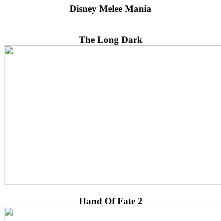
Disney Melee Mania
The Long Dark
Hand Of Fate 2