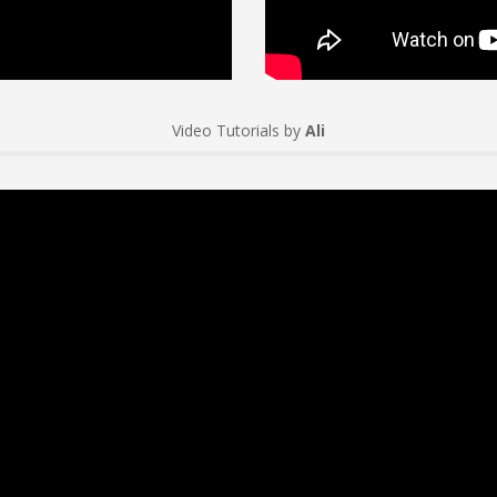
Video Tutorials by
Ali