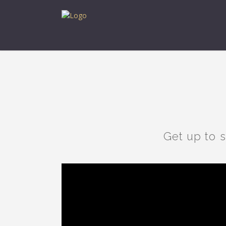
Get up to 