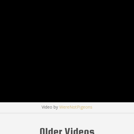
Video by
WereNotPigeons
Older Videos