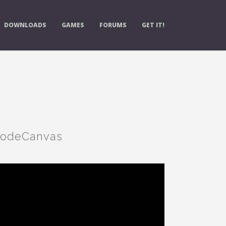
DOWNLOADS
GAMES
FORUMS
GET IT!
 NodeCanvas