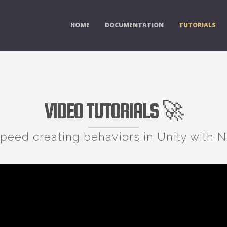
HOME
DOCUMENTATION
TUTORIALS
VIDEO TUTORIALS 🚀
speed creating behaviors in Unity with