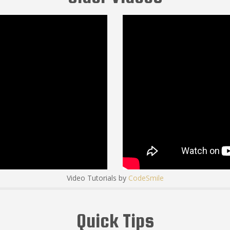
Video Tutorials by
CodeSmile
Quick Tips