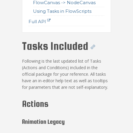
FlowCanvas -> NodeCanvas
Using Tasks in FlowScripts
Full API
Tasks Included
Following is the last updated list of Tasks
(Actions and Conditions) included in the
official package for your reference. All tasks
have an in-editor help text as well as tooltips
for parameters that are not self-explanatory.
Actions
Animation Legacy