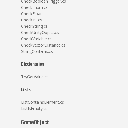
CheckBooleanTrigger.cs
CheckEnum.cs
CheckFloat.cs
CheckInt.cs
CheckString.cs
CheckUnityObject.cs
CheckVariable.cs
CheckVectorDistance.cs
StringContains.cs
Dictionaries
TryGetValue.cs
Lists
ListContainsElement.cs
ListIsEmpty.cs
GameObject