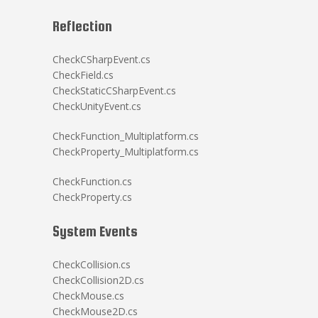
Reflection
CheckCSharpEvent.cs
CheckField.cs
CheckStaticCSharpEvent.cs
CheckUnityEvent.cs
CheckFunction_Multiplatform.cs
CheckProperty_Multiplatform.cs
CheckFunction.cs
CheckProperty.cs
System Events
CheckCollision.cs
CheckCollision2D.cs
CheckMouse.cs
CheckMouse2D.cs