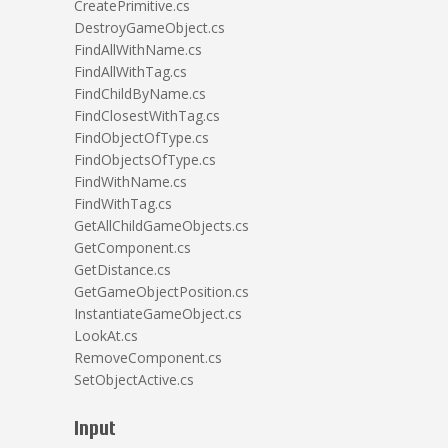
CreatePrimitive.cs
DestroyGameObject.cs
FindAllWithName.cs
FindAllWithTag.cs
FindChildByName.cs
FindClosestWithTag.cs
FindObjectOfType.cs
FindObjectsOfType.cs
FindWithName.cs
FindWithTag.cs
GetAllChildGameObjects.cs
GetComponent.cs
GetDistance.cs
GetGameObjectPosition.cs
InstantiateGameObject.cs
LookAt.cs
RemoveComponent.cs
SetObjectActive.cs
Input