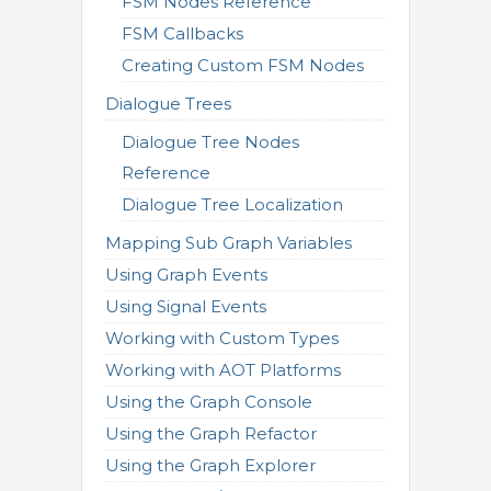
FSM Nodes Reference
FSM Callbacks
Creating Custom FSM Nodes
Dialogue Trees
Dialogue Tree Nodes
Reference
Dialogue Tree Localization
Mapping Sub Graph Variables
Using Graph Events
Using Signal Events
Working with Custom Types
Working with AOT Platforms
Using the Graph Console
Using the Graph Refactor
Using the Graph Explorer