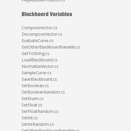
Blackboard Variables
ComposeVector.cs
DecomposeVector.cs
EvaluateCurve.cs
GetOtherBlackboardVariable.cs
GetToString.cs
LoadBlackboard.cs
NormalizeVector.cs
SampleCurve.cs
SaveBlackboard.cs
SetBoolean.cs
SetBooleanRandom.cs
SetEnum.cs
SetFloat.cs
SetFloatRandom.cs
SetInt.cs
SetIntRandom.cs
SetOtherBlackboardVariable.cs