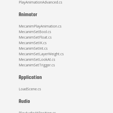
PlayAnimationAdvanced.cs
Animator
MecanimPlayAnimation.cs
MecanimSetBool.cs
MecanimSetFloat.cs
MecanimSetIK.cs
MecanimSetInt.cs
MecanimSetLayerWeight.cs
MecanimSetLookAt.cs
MecanimSetTrigger.cs
Application
LoadScene.cs
Audio
PlayAudioAtPosition.cs