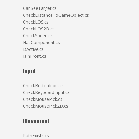
CanSeeTarget.cs
CheckDistanceToGameObject.cs
CheckLOS.cs
CheckLOS2D.cs
CheckSpeed.cs
HasComponent.cs
IsActive.cs
IsInFront.cs
Input
CheckButtonInput.cs
CheckKeyboardInput.cs
CheckMousePick.cs
CheckMousePick2D.cs
Movement
PathExists.cs