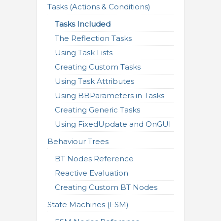
Tasks (Actions & Conditions)
Tasks Included
The Reflection Tasks
Using Task Lists
Creating Custom Tasks
Using Task Attributes
Using BBParameters in Tasks
Creating Generic Tasks
Using FixedUpdate and OnGUI
Behaviour Trees
BT Nodes Reference
Reactive Evaluation
Creating Custom BT Nodes
State Machines (FSM)