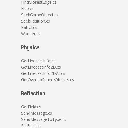
FindClosestEdge.cs
Flee.cs
SeekGameObject.cs
SeekPosition.cs
Patrol.cs
Wander.cs
Physics
GetLinecastInfo.cs
GetLinecastInfo2D.cs
GetLinecastInfo2DAll.cs
GetOverlapSphereObjects.cs
Reflection
GetField.cs
SendMessage.cs
SendMessageToType.cs
SetField.cs