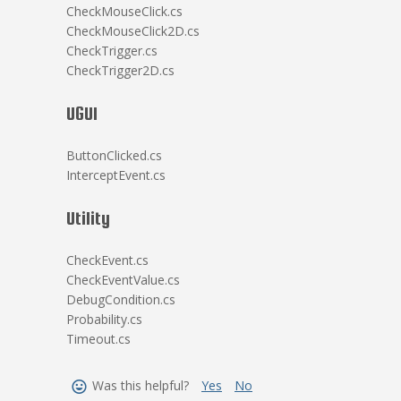
CheckMouseClick.cs
CheckMouseClick2D.cs
CheckTrigger.cs
CheckTrigger2D.cs
UGUI
ButtonClicked.cs
InterceptEvent.cs
Utility
CheckEvent.cs
CheckEventValue.cs
DebugCondition.cs
Probability.cs
Timeout.cs
Was this helpful?
Yes
No