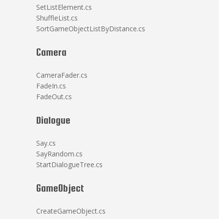
SetListElement.cs
ShuffleList.cs
SortGameObjectListByDistance.cs
Camera
CameraFader.cs
FadeIn.cs
FadeOut.cs
Dialogue
Say.cs
SayRandom.cs
StartDialogueTree.cs
GameObject
CreateGameObject.cs