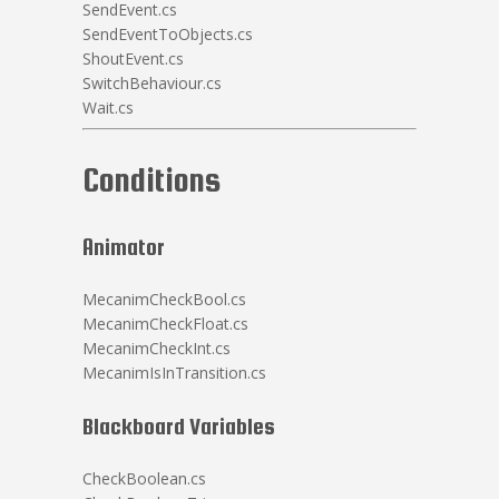
SendEvent.cs
SendEventToObjects.cs
ShoutEvent.cs
SwitchBehaviour.cs
Wait.cs
Conditions
Animator
MecanimCheckBool.cs
MecanimCheckFloat.cs
MecanimCheckInt.cs
MecanimIsInTransition.cs
Blackboard Variables
CheckBoolean.cs