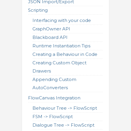
JSON Import/Export
Scripting
Interfacing with your code
GraphOwner API
Blackboard API
Runtime Instantiation Tips
Creating a Behaviour in Code
Creating Custom Object
Drawers
Appending Custom
AutoConverters
FlowCanvas Integration
Behaviour Tree -> FlowScript
FSM -> FlowScript
Dialogue Tree -> FlowScript