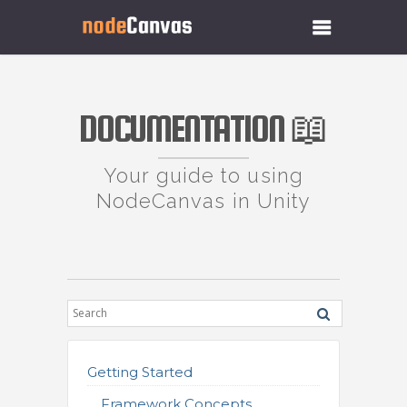
DOCUMENTATION 📖
Your guide to using
NodeCanvas in Unity
Getting Started
Framework Concepts