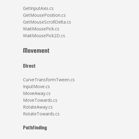
GetInputAxis.cs
GetMousePosition.cs
GetMouseScrollDelta.cs
WaitMousePick.cs
WaitMousePick2D.cs
Movement
Direct
CurveTransformTween.cs
InputMove.cs
MoveAway.cs
MoveTowards.cs
RotateAway.cs
RotateTowards.cs
Pathfinding