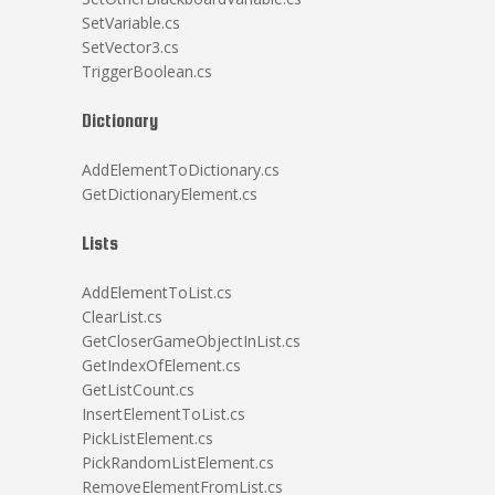
SetVariable.cs
SetVector3.cs
TriggerBoolean.cs
Dictionary
AddElementToDictionary.cs
GetDictionaryElement.cs
Lists
AddElementToList.cs
ClearList.cs
GetCloserGameObjectInList.cs
GetIndexOfElement.cs
GetListCount.cs
InsertElementToList.cs
PickListElement.cs
PickRandomListElement.cs
RemoveElementFromList.cs