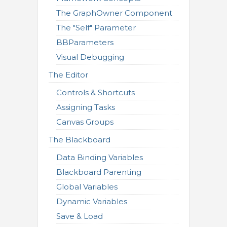
The GraphOwner Component
The "Self" Parameter
BBParameters
Visual Debugging
The Editor
Controls & Shortcuts
Assigning Tasks
Canvas Groups
The Blackboard
Data Binding Variables
Blackboard Parenting
Global Variables
Dynamic Variables
Save & Load