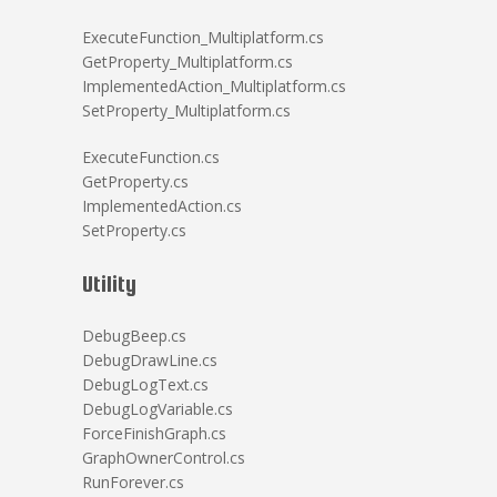
ExecuteFunction_Multiplatform.cs
GetProperty_Multiplatform.cs
ImplementedAction_Multiplatform.cs
SetProperty_Multiplatform.cs
ExecuteFunction.cs
GetProperty.cs
ImplementedAction.cs
SetProperty.cs
Utility
DebugBeep.cs
DebugDrawLine.cs
DebugLogText.cs
DebugLogVariable.cs
ForceFinishGraph.cs
GraphOwnerControl.cs
RunForever.cs