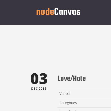
03
Love/Hate
DEC 2015
Version
Categories