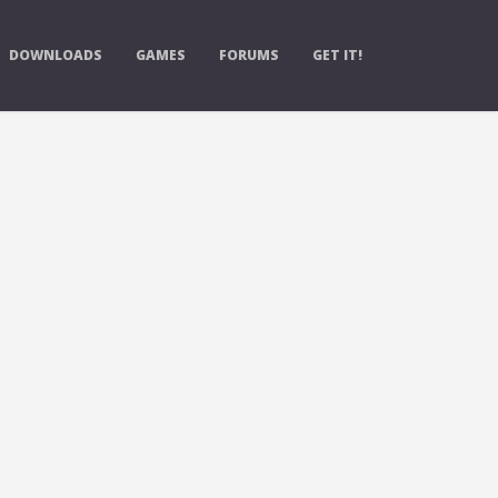
DOWNLOADS
GAMES
FORUMS
GET IT!