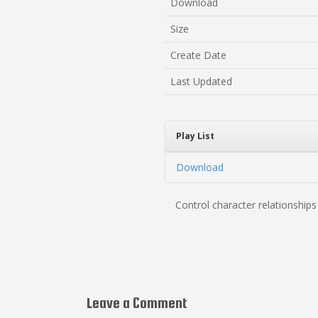
Download
Size
Create Date
Last Updated
Play List
Download
Control character relationship
Leave a Comment