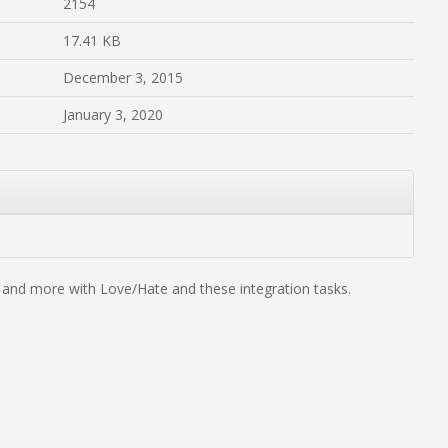
2154
17.41 KB
December 3, 2015
January 3, 2020
s and more with Love/Hate and these integration tasks.