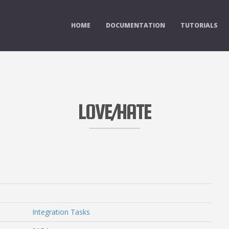
HOME
DOCUMENTATION
TUTORIALS
LOVE/HATE
Integration Tasks